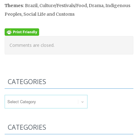
Themes
: Brazil, Culture/Festivals/Food, Drama, Indigenous
Peoples, Social Life and Customs
Comments are closed.
CATEGORIES
Categories
CATEGORIES