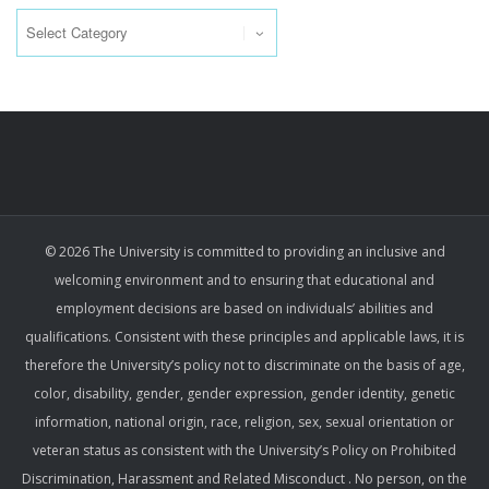
Categories
© 2026 The University is committed to providing an inclusive and
welcoming environment and to ensuring that educational and
employment decisions are based on individuals’ abilities and
qualifications. Consistent with these principles and applicable laws, it is
therefore the University’s policy not to discriminate on the basis of age,
color, disability, gender, gender expression, gender identity, genetic
information, national origin, race, religion, sex, sexual orientation or
veteran status as consistent with the University’s Policy on Prohibited
Discrimination, Harassment and Related Misconduct . No person, on the