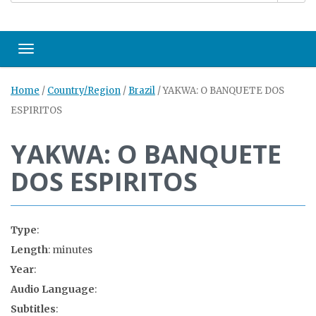
Toggle navigation
Home
/
Country/Region
/
Brazil
/
YAKWA: O BANQUETE DOS
ESPIRITOS
YAKWA: O BANQUETE
DOS ESPIRITOS
Type
:
Length
: minutes
Year
:
Audio Language
:
Subtitles
: