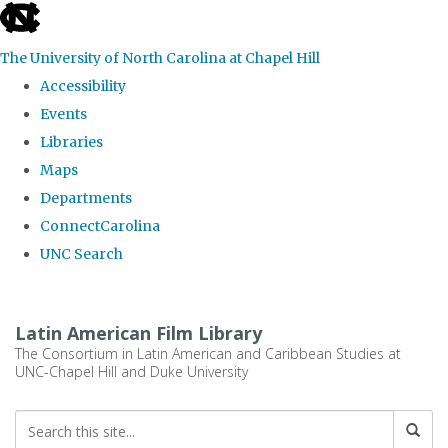
skip
to
The University of North Carolina at Chapel Hill
the
Accessibility
end
Events
of
Libraries
the
Maps
global
Departments
utility
ConnectCarolina
bar
UNC Search
Skip
to
Latin American Film Library
main
The Consortium in Latin American and Caribbean Studies at
UNC-Chapel Hill and Duke University
content