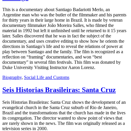
This is a documentary about Santiago Badariotti Merlo, an
Argentine man who was the butler of the filmmaker and his parents
for thirty years in their large home in Brazil. It is made by veteran
documentary filmmaker João Moreira Salles, who filmed the
material in 1992 but left it unfinished until he returned to it 15 years
later. Salles discovered that he was in fact the subject of the
documentary, and uses creative editing to show how he orients the
directions in Santiago’s life and to reveal the relations of power at
play between Santiago and the family. The film is recognized as a
reflection on “framing” documentaries, and won “best
documentary” in several film festivals. This film was donated by
Duke University Visiting Instructor Aaron Lorenz.
Biography
,
Social Life and Customs
Seis Historias Brasileiras: Santa Cruz
Seis Historias Brasileiras: Santa Cruz shows the development of an
evangelical church in the Santa Cruz suburb of Rio de Janeiro,
Brazil and the transformations that the church has made in the lives
its congregation. The director wanted to show point of views that
are rarely shown in the news. The film was originally released as a
television series in 2000.