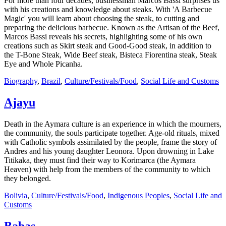
For more than four decades, businessman Marcos Bassi surprises us
with his creations and knowledge about steaks. With 'A Barbecue
Magic' you will learn about choosing the steak, to cutting and
preparing the delicious barbecue. Known as the Artisan of the Beef,
Marcos Bassi reveals his secrets, highlighting some of his own
creations such as Skirt steak and Good-Good steak, in addition to
the T-Bone Steak, Wide Beef steak, Bisteca Fiorentina steak, Steak
Eye and Whole Picanha.
Biography
,
Brazil
,
Culture/Festivals/Food
,
Social Life and Customs
Ajayu
Death in the Aymara culture is an experience in which the mourners,
the community, the souls participate together. Age-old rituals, mixed
with Catholic symbols assimilated by the people, frame the story of
Andres and his young daughter Leonora. Upon drowning in Lake
Titikaka, they must find their way to Korimarca (the Aymara
Heaven) with help from the members of the community to which
they belonged.
Bolivia
,
Culture/Festivals/Food
,
Indigenous Peoples
,
Social Life and
Customs