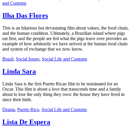
and Customs
Ilha Das Flores
This is an hilarious but devastating film about values, the food chain,
and the human condition. Ultimately, a Brazilian island where pigs
eat first, and the people are fed what the pigs leave over provides an
example of how arbitrarily we have arrived at the human food chain
and system of exchange that we now know.
Brazil
,
Social Issues
,
Social Life and Customs
Linda Sara
Linda Sara is the first Puerto Rican film to be nominated for an
Oscar. This film is about a love that transcends time and a family
about to lose the only thing they own: the house they have lived in
since their birth.
Drama
,
Puerto Rico
,
Social Life and Customs
Lista De Espera