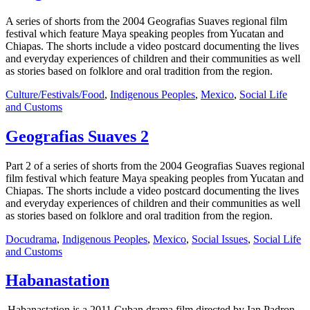
A series of shorts from the 2004 Geografias Suaves regional film
festival which feature Maya speaking peoples from Yucatan and
Chiapas. The shorts include a video postcard documenting the lives
and everyday experiences of children and their communities as well
as stories based on folklore and oral tradition from the region.
Culture/Festivals/Food
,
Indigenous Peoples
,
Mexico
,
Social Life
and Customs
Geografias Suaves 2
Part 2 of a series of shorts from the 2004 Geografias Suaves regional
film festival which feature Maya speaking peoples from Yucatan and
Chiapas. The shorts include a video postcard documenting the lives
and everyday experiences of children and their communities as well
as stories based on folklore and oral tradition from the region.
Docudrama
,
Indigenous Peoples
,
Mexico
,
Social Issues
,
Social Life
and Customs
Habanastation
Habanastation is a 2011 Cuban drama film directed by Ian Padron.