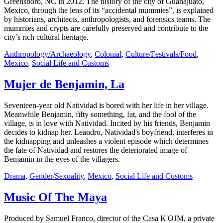
Greensboro, NC in 2012. The history of the city of Guanajuato,
Mexico, through the lens of its “accidental mummies”, is explained
by historians, architects, anthropologists, and forensics teams. The
mummies and crypts are carefully preserved and contribute to the
city’s rich cultural heritage.
Anthropology/Archaeology
,
Colonial
,
Culture/Festivals/Food
,
Mexico
,
Social Life and Customs
Mujer de Benjamin, La
Seventeen-year old Natividad is bored with her life in her village.
Meanwhile Benjamin, fifty something, fat, and the fool of the
village, is in love with Natividad. Incited by his friends, Benjamin
decides to kidnap her. Leandro, Natividad's boyfriend, interferes in
the kidnapping and unleashes a violent episode which determines
the fate of Natividad and restores the deteriorated image of
Benjamin in the eyes of the villagers.
Drama
,
Gender/Sexuality
,
Mexico
,
Social Life and Customs
Music Of The Maya
Produced by Samuel Franco, director of the Casa K'OJM, a private