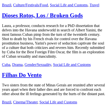
Brazil
,
Culture/Festivals/Food
,
Social Life and Customs
,
Travel
Dioses Rotos, Los / Broken Gods
Laura, a professor, conducts research for a PhD dissertation that
delves into the Havana underworld in search of Albert Yanini, the
most famous Cuban pimp from the turn of the twentieth century.
Shot to death by his French rivals for control over the Havana
prostitution business, Yarini's power of seduction captivate the soul
of a culture that both criticizes and reveres him. Recently submitted
by Cuba for the Best Foreign Film Oscar, the film is an exploration
of Cuban sexuality and masculinity.
Cuba
,
Drama
,
Gender/Sexuality
,
Social Life and Customs
Filhas Do Vento
Two sisters from the state of Minas Gerais are reunited after several
years apart when their father dies and are forced to confront each
other about the ill feelings generated by the hurts of the distant past.
Brazil
,
Cinema/Theater
,
Social Life and Customs