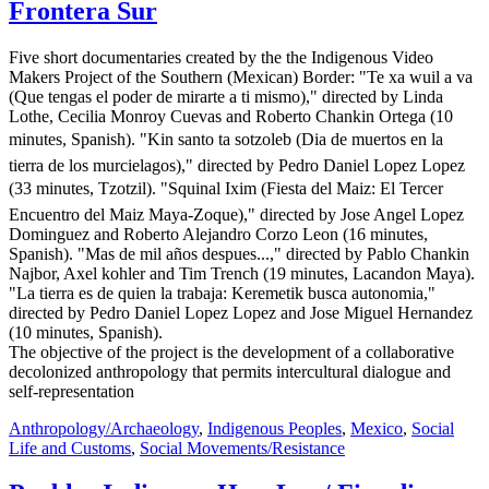
Frontera Sur
Five short documentaries created by the the Indigenous Video
Makers Project of the Southern (Mexican) Border: "Te xa wuil a va
(Que tengas el poder de mirarte a ti mismo)," directed by Linda
Lothe, Cecilia Monroy Cuevas and Roberto Chankin Ortega (10
minutes, Spanish). "Kin santo ta sotzoleb (Dia de muertos en la
tierra de los murcielagos)," directed by Pedro Daniel Lopez Lopez
(33 minutes, Tzotzil). "Squinal Ixim (Fiesta del Maiz: El Tercer
Encuentro del Maiz Maya-Zoque)," directed by Jose Angel Lopez
Dominguez and Roberto Alejandro Corzo Leon (16 minutes,
Spanish). "Mas de mil años despues...," directed by Pablo Chankin
Najbor, Axel kohler and Tim Trench (19 minutes, Lacandon Maya).
"La tierra es de quien la trabaja: Keremetik busca autonomia,"
directed by Pedro Daniel Lopez Lopez and Jose Miguel Hernandez
(10 minutes, Spanish).
The objective of the project is the development of a collaborative
decolonized anthropology that permits intercultural dialogue and
self-representation
Anthropology/Archaeology
,
Indigenous Peoples
,
Mexico
,
Social
Life and Customs
,
Social Movements/Resistance