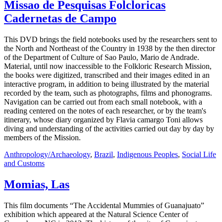
Missao de Pesquisas Folcloricas
Cadernetas de Campo
This DVD brings the field notebooks used by the researchers sent to
the North and Northeast of the Country in 1938 by the then director
of the Department of Culture of Sao Paulo, Mario de Andrade.
Material, until now inaccessible to the Folkloric Research Mission,
the books were digitized, transcribed and their images edited in an
interactive program, in addition to being illustrated by the material
recorded by the team, such as photographs, films and phonograms.
Navigation can be carried out from each small notebook, with a
reading centered on the notes of each researcher, or by the team's
itinerary, whose diary organized by Flavia camargo Toni allows
diving and understanding of the activities carried out day by day by
members of the Mission.
Anthropology/Archaeology
,
Brazil
,
Indigenous Peoples
,
Social Life
and Customs
Momias, Las
This film documents “The Accidental Mummies of Guanajuato”
exhibition which appeared at the Natural Science Center of