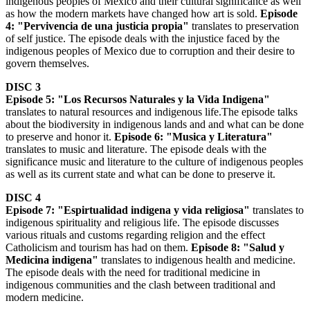
indigenous peoples of Mexico and their cultural significance as well
as how the modern markets have changed how art is sold.
Episode
4: "Pervivencia de una justicia propia"
translates to preservation
of self justice. The episode deals with the injustice faced by the
indigenous peoples of Mexico due to corruption and their desire to
govern themselves.
DISC 3
Episode 5: "Los Recursos Naturales y la Vida Indigena"
translates to natural resources and indigenous life.The episode talks
about the biodiversity in indigenous lands and and what can be done
to preserve and honor it.
Episode 6: "Musica y Literatura"
translates to music and literature. The episode deals with the
significance music and literature to the culture of indigenous peoples
as well as its current state and what can be done to preserve it.
DISC 4
Episode 7: "Espirtualidad indigena y vida religiosa"
translates to
indigenous spirituality and religious life. The episode discusses
various rituals and customs regarding religion and the effect
Catholicism and tourism has had on them.
Episode 8: "Salud y
Medicina indigena"
translates to indigenous health and medicine.
The episode deals with the need for traditional medicine in
indigenous communities and the clash between traditional and
modern medicine.