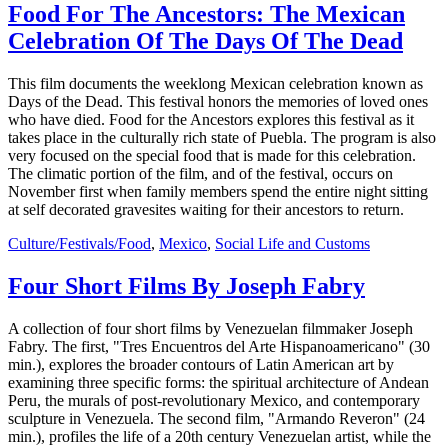
Food For The Ancestors: The Mexican
Celebration Of The Days Of The Dead
This film documents the weeklong Mexican celebration known as
Days of the Dead. This festival honors the memories of loved ones
who have died. Food for the Ancestors explores this festival as it
takes place in the culturally rich state of Puebla. The program is also
very focused on the special food that is made for this celebration.
The climatic portion of the film, and of the festival, occurs on
November first when family members spend the entire night sitting
at self decorated gravesites waiting for their ancestors to return.
Culture/Festivals/Food
,
Mexico
,
Social Life and Customs
Four Short Films By Joseph Fabry
A collection of four short films by Venezuelan filmmaker Joseph
Fabry. The first, "Tres Encuentros del Arte Hispanoamericano" (30
min.), explores the broader contours of Latin American art by
examining three specific forms: the spiritual architecture of Andean
Peru, the murals of post-revolutionary Mexico, and contemporary
sculpture in Venezuela. The second film, "Armando Reveron" (24
min.), profiles the life of a 20th century Venezuelan artist, while the