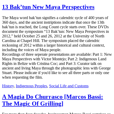
13 Bak’tun New Maya Perspectives
The Maya word bak’tun signifies a calendric sycle of 400 years of
360 days, and the ancient instriptions indicate that once the 13th
bak’tun is reached, the Long Count cycle starts over. These DVDs
document the symposium “13 Bak’tun: New Maya Perspectives in
2012,” held October 25 and 26, 2012 at the University of North
Carolina at Chapel Hill. The symposium placed the calendric
reckoning of 2012 within a larger historical and cultural context,
including the voices of Maya people.
Recordings of three seperate presentations are available: Part 1: New
Maya Perspectives with Victor Montejo; Part 2: Indigenous Land
Rights in Belize with Cristina Coc; and Part 3: Curator talk on
ancient and living Maya through the photographic lens with George
Stuart. Please indicate if you'd like to see all three parts or only one
when requesting the film.
History
,
Indigenous Peoples
,
Social Life and Customs
A Magia Do Churrasco [Marcos Bassi:
The Magic Of Grilling]