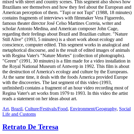
mixed with street and country scenes. This segment also shows how
Brazilians see themselves and how they feel about the European and
American perception of them. "Tupi or not Tupi" (1988, 18 minutes)
contains fragments of interviews with filmmaker Vera Figueredo,
famous theater director José Celso Martines Correia, writer and
scholar Antonio Medina, and American composer John Cage,
regarding their feelings about Brazil and Brazilian culture. "Nature
Still Alive" (1993, 5 minutes) is a short work about ecology and
conscience, computer edited. This segment works in analogical and
metaphorical discourse, and is the result of edited images of animals
with Regina Vater's "Nature Mortes" (collection of photographs).
"Green" (1991, 30 minutes) is a film made for a video installation in
the Royal National Museum of Antwerp in 1992. This film is about
the destruction of America's ecology and culture by the Europeans.
At the same time, it deals with the foods America provided Europe
with the discoveries. The last segment of this video (1993,
unfinished) contains a fragment of an hour video recording most of
Regina Vater's art works from 1979 to 1993. In this video the artist
reads a statement on her ideas about art.
Art
,
Brazil
,
Culture/Festivals/Food
,
Environment/Geography
,
Social
Life and Customs
Retrato De Teresa