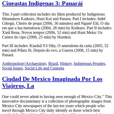
Cineastas Indígenas 3: Panaráí
This 3-part collection includes six films produced by Indigenous
filmmakers Kuikuro, Huni Kui and Panara. Part I includes: Imbé
Gikegü, Cheiro de pequi (2006, 36 minutes) and Nguné Elü, O dia
em que a lua menstruou (2004, 28 min) by Kuikuro. Part II includes:
Xinã Bena, Novos tempos (2006, 52 min) and Huni Meka: Os
Cantos do cipo (2006, 25 min) by Hunikui.
Part III includes: Kiarãsâ Yõ Sâty, O amendoim da cutia (2005, 52
min) and Prîara Jõ, Depois do ovo, a Guerra (2008, 15 min) by
Panará.
Anthropology/Archaeology
,
Brazil
,
History
,
Indigenous Peoples
,
Social Issues
,
Social Life and Customs
Ciudad De Mexico Imaginada Por Los
Viajeros, La
One could never admit to having seen enough of Mexico City." This
innovative documentary is a collection of photographic images from
Mexico City newspapers of the last ten years which people who
travel through Mexico City daily identify as those which best