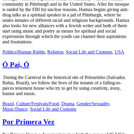
community in Pittsburgh and in the United States. After his mosque
is raided by the FBI for unclear reasons, Hamza begins giving anti-
drug talks as a spiritual speaker in a jail of Pittsburgh, where he
unites inmates of different racial and religious backgrounds. Hamza
also looks for new alliances with a Jewish writer and both of them
start using music and poetry as means for spiritual and social
expressions through which the youth can channel their aspirations
and frustrations.
Politics/Human Rights
,
Religion
,
Social Life and Customs
,
USA
Ó Pai, Ó
During the Carnival in the historical site of Pelourinho (Salvador,
Bahia, Brazil), we follow the lives of the tenants of a falling-to-
pieces tenement house who try to get by using creativity, irony,
humor and music.
Brazil
,
Culture/Festivals/Food
,
Drama
,
Gender/Sexuality
,
Music/Dance
,
Social Life and Customs
Por Primera Vez