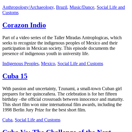
Anthropology/Archaeology
,
Brazil
,
Music/Dance
,
Social Life and
Customs
Corazon Indio
Part of a video series of the Taller Miradas Antroplogicas, which
seeks to recognize the indigenous peoples of Mexico and their
participation in Mexican society. This episode documents the
presence of indigenous youth in university life.
Indigenous Peoples
,
Mexico
,
Social Life and Customs
Cuba 15
With passion and uncertainty, Tzunami, a small-town Cuban girl
prepares for her quinceañera. The celebration is for her fifteen
birthday –the official crossroads between innocence and maturity.
This short film won nine international film awards, including the
1998 Berlin Jury Prize for the best short film.
Cuba
,
Social Life and Customs