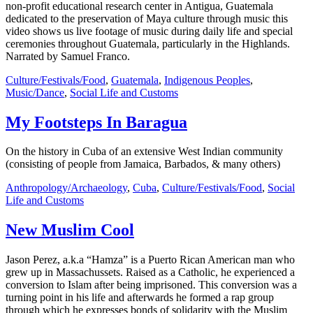
non-profit educational research center in Antigua, Guatemala
dedicated to the preservation of Maya culture through music this
video shows us live footage of music during daily life and special
ceremonies throughout Guatemala, particularly in the Highlands.
Narrated by Samuel Franco.
Culture/Festivals/Food
,
Guatemala
,
Indigenous Peoples
,
Music/Dance
,
Social Life and Customs
My Footsteps In Baragua
On the history in Cuba of an extensive West Indian community
(consisting of people from Jamaica, Barbados, & many others)
Anthropology/Archaeology
,
Cuba
,
Culture/Festivals/Food
,
Social
Life and Customs
New Muslim Cool
Jason Perez, a.k.a “Hamza” is a Puerto Rican American man who
grew up in Massachussets. Raised as a Catholic, he experienced a
conversion to Islam after being imprisoned. This conversion was a
turning point in his life and afterwards he formed a rap group
through which he expresses bonds of solidarity with the Muslim