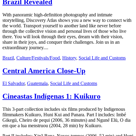
Brazil Revealed
With panoramic high-definition photography and intimate
storytelling, Discovery Atlas shows you a new way to connect with
the world. Transport yourself to another land like never before
through the collective vision and personal lives of those who live
there. You will look through their eyes, dream with their vision,
share in their joys, and conquer their challenges. Join us in an
extraordinary journey....
Brazil
,
Culture/Festivals/Food
,
History
,
Social Life and Customs
Central America Close-Up
El Salvador
,
Guatemala
,
Social Life and Customs
Cineastas Indígenas 1: Kuikuro
This 3-part collection includes six films produced by Indigenous
filmmakers Kuikuro, Huni Kui and Panara. Part I includes: Imbé
Gikegü, Cheiro de pequi (2006, 36 minutes) and Nguné Elü, O dia
em que a lua menstruou (2004, 28 min) by Kuikuro.
Part II includes: Xinã Bena, Novos tempos (2006, 52 min) and Huni