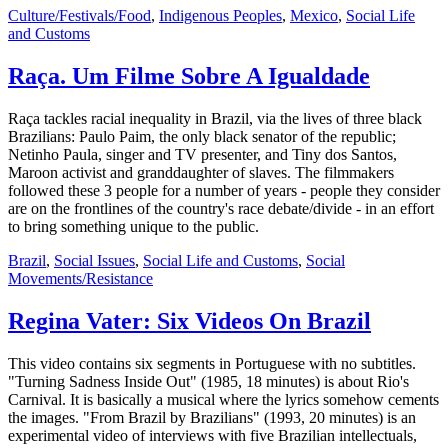
Culture/Festivals/Food
,
Indigenous Peoples
,
Mexico
,
Social Life
and Customs
Raça. Um Filme Sobre A Igualdade
Raça tackles racial inequality in Brazil, via the lives of three black
Brazilians: Paulo Paim, the only black senator of the republic;
Netinho Paula, singer and TV presenter, and Tiny dos Santos,
Maroon activist and granddaughter of slaves. The filmmakers
followed these 3 people for a number of years - people they consider
are on the frontlines of the country's race debate/divide - in an effort
to bring something unique to the public.
Brazil
,
Social Issues
,
Social Life and Customs
,
Social
Movements/Resistance
Regina Vater: Six Videos On Brazil
This video contains six segments in Portuguese with no subtitles.
"Turning Sadness Inside Out" (1985, 18 minutes) is about Rio's
Carnival. It is basically a musical where the lyrics somehow cements
the images. "From Brazil by Brazilians" (1993, 20 minutes) is an
experimental video of interviews with five Brazilian intellectuals,