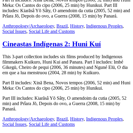
Meka: Os Cantos do cipo (2006, 25 min) by Hunikui. Part III
includes: Kiarãsâ Yõ Sâty, O amendoim da cutia (2005, 52 min) and
Prîara Jõ, Depois do ovo, a Guerra (2008, 15 min) by Panará.
Anthropology/Archaeology
,
Brazil
,
History
,
Indigenous Peoples
,
Social Issues
,
Social Life and Customs
Cineastas Indígenas 2: Huni Kuí
This 3-part collection includes six films produced by Indigenous
filmmakers Kuikuro, Huni Kui and Panara. Part I includes: Imbé
Gikegü, Cheiro de pequi (2006, 36 minutes) and Nguné Elü, O dia
em que a lua menstruou (2004, 28 min) by Kuikuro.
Part II includes: Xinã Bena, Novos tempos (2006, 52 min) and Huni
Meka: Os Cantos do cipo (2006, 25 min) by Hunikui.
Part III includes: Kiarãsâ Yõ Sâty, O amendoim da cutia (2005, 52
min) and Prîara Jõ, Depois do ovo, a Guerra (2008, 15 min) by
Panará.
Anthropology/Archaeology
,
Brazil
,
History
,
Indigenous Peoples
,
Social Issues
,
Social Life and Customs