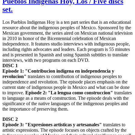
Pueblos Indigenas Hoy, Los / Five discs
set.
Los Pueblos Indigenas Hoy is a ten part series that is an educational
resource about the indigenous peoples of Mexico. Sponsored by the
Mexican government, the series aired on Mexican national television
in 2010 in honor of the Bicentennial celebration of Mexican
independence. It features studio interviews with indigenous people,
including rights advocates and leaders. Each program is 55 minutes
and is presented in Spanish and using Spanish subtitles to translate
interviews, with two programs on each DVD.
DISC 1
Episode 1: "Contribucion indigena en independencia y
revolucion"
translates to contribution of indigenous peoples to
independence and revolution. The episode places emphasis on the
current state of indigenous people in Mexico and what can be done
to improve.
Episode 2: "La lengua como construccion"
translates
to language as a means of construction. The episode deals with the
significance of the native languages of the indigenous peoples and
the importance of preserving them.
DISC 2
Episode 3: "Expresiones artisticas y artesanales"
translates to
artistic expressions. The episode focuses on objects crafted by the