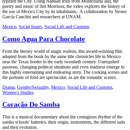
typified the City. Using Nahuatl texts from Montezuma and, the
poetry and music of Jim Morrison, the video explores the history of
the use of Mexico City by its inhabitants. A collaboration by Nestor
García Canclini and researchers at UNAM.
Mexico
,
Social Issues
,
Social Life and Customs
Como Agua Para Chocolate
From the literary world of magic realism, this award-winning film
adapted from the book by the same title chronicles life in Mexico
near the Texas border in the early twentieth century. Unrequited
passions, changing political situations and even madness emerge in
this highly entertaining and endearing story. The cooking scenes and
the portraits of food are spectacular, as are the romantic scenes.
Drama
,
Gender/Sexuality
,
Mexico
,
Social Life and Customs
,
Women's Studies
Coração Do Samba
This is a musical documentary about the contagious rhythm of the
samba schools' batteries, their origin, instruments, the different suits
and their evolution.