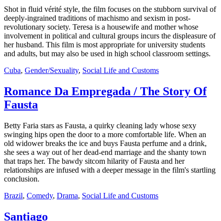
Shot in fluid vérité style, the film focuses on the stubborn survival of
deeply-ingrained traditions of machismo and sexism in post-
revolutionary society. Teresa is a housewife and mother whose
involvement in political and cultural groups incurs the displeasure of
her husband. This film is most appropriate for university students
and adults, but may also be used in high school classroom settings.
Cuba
,
Gender/Sexuality
,
Social Life and Customs
Romance Da Empregada / The Story Of
Fausta
Betty Faria stars as Fausta, a quirky cleaning lady whose sexy
swinging hips open the door to a more comfortable life. When an
old widower breaks the ice and buys Fausta perfume and a drink,
she sees a way out of her dead-end marriage and the shanty town
that traps her. The bawdy sitcom hilarity of Fausta and her
relationships are infused with a deeper message in the film's startling
conclusion.
Brazil
,
Comedy
,
Drama
,
Social Life and Customs
Santiago