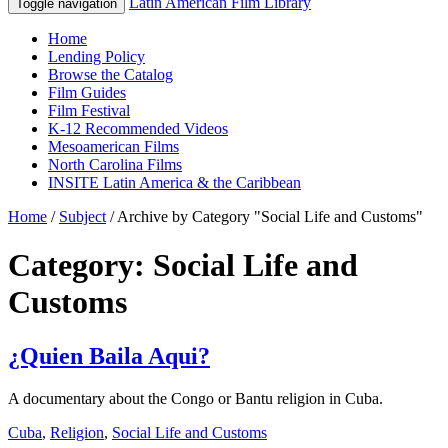
Latin American Film Library
Toggle navigation
Home
Lending Policy
Browse the Catalog
Film Guides
Film Festival
K-12 Recommended Videos
Mesoamerican Films
North Carolina Films
INSITE Latin America & the Caribbean
Home
/
Subject
/
Archive by Category "Social Life and Customs"
Category: Social Life and
Customs
¿Quien Baila Aqui?
A documentary about the Congo or Bantu religion in Cuba.
Cuba
,
Religion
,
Social Life and Customs