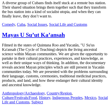
A diverse group of Cubans finds itself stuck at a remote bus station.
Their shared situation brings them together such that they transform
the bus station into a kind of socialist utopia, and when they can
finally leave, they don’t want to.
Comedy
,
Cuba
,
Social Issues
,
Social Life and Customs
Mayas U Su’ut Ka’ansah
Filmed in the states of Quintana Roo and Yucatán, "U Su'us
Ka'ansah (The Cycle of Teaching) depicts the living ancestral
science within Mayan communities. We are given the opportunity to
partake in their cultural practices, experiences, and knowledge, as
well as their unique ways of thinking. In addition, the documentary
reveals ancient Mayan principles which are still present in Yucatán
communities today. We are presented with the problems surrounding
their language, customs, ceremonies, traditional medicinal practices,
products, and land, and how these endanger their cultural identity
and ancestral knowledge.
Anthropology/Archaeology
,
Country/Region
,
Culture/Festivals/Food
,
History
,
Indigenous Peoples
,
Mexico
,
Social
Life and Customs
,
Subject