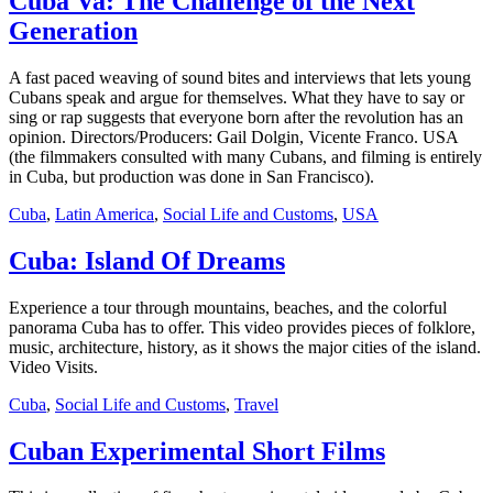
Cuba Va: The Challenge of the Next
Generation
A fast paced weaving of sound bites and interviews that lets young
Cubans speak and argue for themselves. What they have to say or
sing or rap suggests that everyone born after the revolution has an
opinion. Directors/Producers: Gail Dolgin, Vicente Franco. USA
(the filmmakers consulted with many Cubans, and filming is entirely
in Cuba, but production was done in San Francisco).
Cuba
,
Latin America
,
Social Life and Customs
,
USA
Cuba: Island Of Dreams
Experience a tour through mountains, beaches, and the colorful
panorama Cuba has to offer. This video provides pieces of folklore,
music, architecture, history, as it shows the major cities of the island.
Video Visits.
Cuba
,
Social Life and Customs
,
Travel
Cuban Experimental Short Films