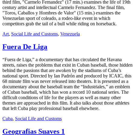
third film, "Carmelo Fernandez" (17 min.) examines the life of 19th
century artist and intellectual Carmelo Fernandez. The final film,
"Toros, Caballos y Hombres de Valor" (15 min.) examines the
Venezuelan sport of coleado, a rodeo-like event in which
competitors grab the tail of a bull while riding on horseback.
Art
,
Social Life and Customs
,
Venezuela
Fuera De Liga
“Fuera de Liga,” a documentary that has circulated the Havana
streets, raises the problems that exist in Cuban baseball, those hidden
behind the passions that are awoken by the stadiums of Cuba’s
national sport. Directed by Ian Padrón and produced by ICAIC, this
68 minute film was never released into theaters. It is presented as a
documentary about the baseball team the “Industriales,” an emblem
of Cuban baseball, which has won a record 10 national series. The
difficult conditions of life for the players as well as many other
themes are approached in this film. It also talks about those athletes
that left Cuba play professional baseball elsewhere.
Cuba
,
Social Life and Customs
Geografias Suaves 1