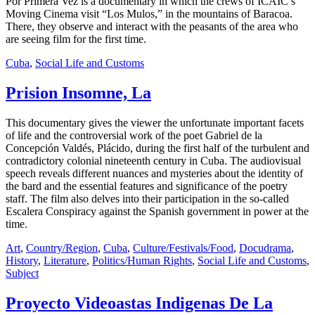
Por Primera Vez is a documentary in which the crews of ICAIC’s
Moving Cinema visit “Los Mulos,” in the mountains of Baracoa.
There, they observe and interact with the peasants of the area who
are seeing film for the first time.
Cuba
,
Social Life and Customs
Prision Insomne, La
This documentary gives the viewer the unfortunate important facets
of life and the controversial work of the poet Gabriel de la
Concepción Valdés, Plácido, during the first half of the turbulent and
contradictory colonial nineteenth century in Cuba. The audiovisual
speech reveals different nuances and mysteries about the identity of
the bard and the essential features and significance of the poetry
staff. The film also delves into their participation in the so-called
Escalera Conspiracy against the Spanish government in power at the
time.
Art
,
Country/Region
,
Cuba
,
Culture/Festivals/Food
,
Docudrama
,
History
,
Literature
,
Politics/Human Rights
,
Social Life and Customs
,
Subject
Proyecto Videoastas Indigenas De La