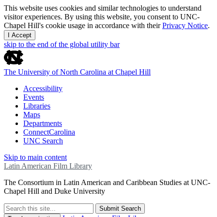
This website uses cookies and similar technologies to understand
visitor experiences. By using this website, you consent to UNC-
Chapel Hill's cookie usage in accordance with their
Privacy Notice
.
I Accept
skip to the end of the global utility bar
The University of North Carolina at Chapel Hill
Accessibility
Events
Libraries
Maps
Departments
ConnectCarolina
UNC Search
Skip to main content
Latin American Film Library
The Consortium in Latin American and Caribbean Studies at UNC-
Chapel Hill and Duke University
Submit Search