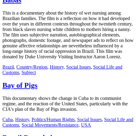
Babas
This is a documentary about the history of wet nursing among
Brazilian families. The film is a reflection on how it had developed
over the years in different contexts throughout the twentieth century,
from black slaves nursing white children to mothers hiring a nanny.
The film uses subjective narration, autobiographical elements,
photographs, domestic footage, and newspaper ads to reflect on how
genuine affective relationships are nevertheless influenced by a
long-range history of racial oppression in Brazil. This film was
donated by Duke University Visiting Instructor Aaron Lorenz.
Brazil
,
Country/Region
,
History
,
Social Issues
,
Social Life and
Customs
,
Subject
Bay of Pigs
This documentary shows the change in Cuba to its communist
regime, and the reaction of the United States, particularly with the
CIA's plan of the Bay of Pigs invasion.
Cuba
,
History
,
Politics/Human Rights
,
Social Issues
,
Social Life and
Customs
,
Social Movements/Resistance
,
USA