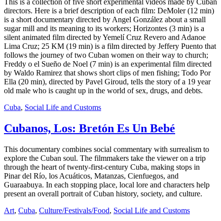
This is a collection of five short experimental videos made by Cuban
directors. Here is a brief description of each film: DeMoler (12 min)
is a short documentary directed by Angel González about a small
sugar mill and its meaning to its workers; Horizontes (3 min) is a
silent animated film directed by Yemelí Cruz Revero and Adanoe
Lima Cruz; 25 KM (19 min) is a film directed by Jeffery Puento that
follows the journey of two Cuban women on their way to church;
Freddy o el Sueño de Noel (7 min) is an experimental film directed
by Waldo Ramirez that shows short clips of men fishing; Todo Por
Ella (20 min), directed by Pavel Giroud, tells the story of a 19 year
old male who is caught up in the world of sex, drugs, and debts.
Cuba
,
Social Life and Customs
Cubanos, Los: Bretón Es Un Bebé
This documentary combines social commentary with surrealism to
explore the Cuban soul. The filmmakers take the viewer on a trip
through the heart of twenty-first-century Cuba, making stops in
Pinar del Río, los Acuáticos, Matanzas, Cienfuegos, and
Guaraabuya. In each stopping place, local lore and characters help
present an overall portrait of Cuban history, society, and culture.
Art
,
Cuba
,
Culture/Festivals/Food
,
Social Life and Customs