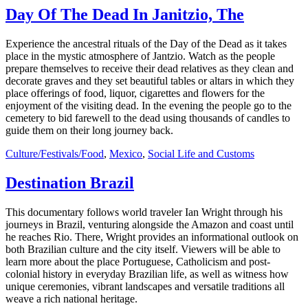
Day Of The Dead In Janitzio, The
Experience the ancestral rituals of the Day of the Dead as it takes
place in the mystic atmosphere of Jantzio. Watch as the people
prepare themselves to receive their dead relatives as they clean and
decorate graves and they set beautiful tables or altars in which they
place offerings of food, liquor, cigarettes and flowers for the
enjoyment of the visiting dead. In the evening the people go to the
cemetery to bid farewell to the dead using thousands of candles to
guide them on their long journey back.
Culture/Festivals/Food
,
Mexico
,
Social Life and Customs
Destination Brazil
This documentary follows world traveler Ian Wright through his
journeys in Brazil, venturing alongside the Amazon and coast until
he reaches Rio. There, Wright provides an informational outlook on
both Brazilian culture and the city itself. Viewers will be able to
learn more about the place Portuguese, Catholicism and post-
colonial history in everyday Brazilian life, as well as witness how
unique ceremonies, vibrant landscapes and versatile traditions all
weave a rich national heritage.