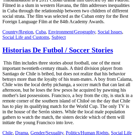
Filmed in a slum in western Havana, the film addresses inequalities
in Cuba through the relationship between two children of different
social strata. The film was selected as the Cuban entry for the Best
Foreign Language Film at the 84th Academy Awards.
Country/Region
,
Cuba
,
Environment/Geography
,
Social Issues
,
Social Life and Customs
,
Subject
Historias De Futbol / Soccer Stories
This film includes three stories about football, one of the most
important twentieth-century rituals. A third division player from
Santiago de Chile is bribed, but does not realize that his behavior
betrays more than the loyalty of his team-mates. A boy from Calama,
Chile wins the local derby pichanga, a soccer match that can last all
afternoon, but he loses the few pesos he acquired by pawning his
mother's last possessions. Francisco, a boy from the city, is stuck in a
remote corner of the southern island of Chiloé on the day that Chile
has to play its qualifying match for the World Cup. The only TV is
in the house of the Serón sisters. While the local male population
gathers to watch the match, the sisters decide which of them will
initiate the young Francisco into love.
Chile
,
Drama
,
Gender/Sexuality
,
Politics/Human Rights
,
Social Life