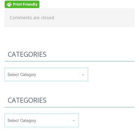
Comments are closed.
CATEGORIES
Categories
CATEGORIES
Categories