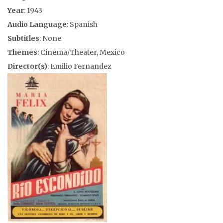
Year
: 1943
Audio Language
: Spanish
Subtitles
: None
Themes
: Cinema/Theater, Mexico
Director(s)
: Emilio Fernandez