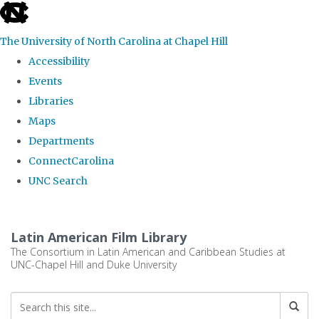
skip
to
The University of North Carolina at Chapel Hill
the
Accessibility
end
Events
of
Libraries
the
Maps
global
Departments
utility
ConnectCarolina
bar
UNC Search
Skip
to
Latin American Film Library
main
The Consortium in Latin American and Caribbean Studies at
UNC-Chapel Hill and Duke University
content