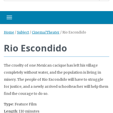
Toggle navigation
Home
/
Subject
/
Cinema/Theater
/
Rio Escondido
Rio Escondido
The cruelty of one Mexican cacique has left his village
completely without water, and the population is living in
misery. The people of Rio Escondido will have to struggle
for justice, and a newly arrived schoolteacher will help them
find the courage to do so.
Type
: Feature Film
Length
: 110 minutes