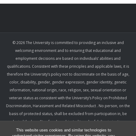
© 2026 The University is committed to providing an inclusive and
welcoming environment and to ensuring that educational and
employment decisions are based on individuals’ abilities and
qualifications. Consistent with these principles and applicable laws, it is
therefore the University’s policy not to discriminate on the basis of age,
color, disability, gender, gender expression, gender identity, genetic
information, national origin, race, religion, sex, sexual orientation or
veteran status as consistent with the University’s Policy on Prohibited
Discrimination, Harassment and Related Misconduct . No person, on the
basis of protected status, shall be excluded from participation in, be
denied the benefits of, or be subjected to unlawful discrimination,
harassment, or retaliation under any University program or activity,
This website uses cookies and similar technologies to
understand visitor experiences. By using this website, you