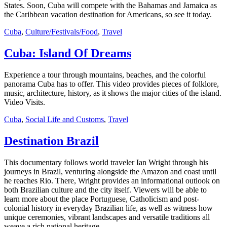
States. Soon, Cuba will compete with the Bahamas and Jamaica as
the Caribbean vacation destination for Americans, so see it today.
Cuba
,
Culture/Festivals/Food
,
Travel
Cuba: Island Of Dreams
Experience a tour through mountains, beaches, and the colorful
panorama Cuba has to offer. This video provides pieces of folklore,
music, architecture, history, as it shows the major cities of the island.
Video Visits.
Cuba
,
Social Life and Customs
,
Travel
Destination Brazil
This documentary follows world traveler Ian Wright through his
journeys in Brazil, venturing alongside the Amazon and coast until
he reaches Rio. There, Wright provides an informational outlook on
both Brazilian culture and the city itself. Viewers will be able to
learn more about the place Portuguese, Catholicism and post-
colonial history in everyday Brazilian life, as well as witness how
unique ceremonies, vibrant landscapes and versatile traditions all
weave a rich national heritage.