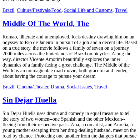
Brazil
,
Culture/Festivals/Food
,
Social Life and Customs
,
Travel
Middle Of The World, The
Romao, illiterate and unemployed, feels destiny drawing him on an
odyssey to Rio de Janeiro in pursuit of a job and a decent life. Based
on a true story, the movie follows a family of seven on a journay
2000 miles across the hinterlands of Brazil on bicycles. Along the
way, director Vicente Amorim beautifully explores the inner
dynamics of a family facing a great challenge. The Middle of the
World is an unimaginable road movie, both graceful and tender,
about having the courage to pursue your dream.
Brazil
,
Cinema/Theater
,
Drama
,
Social Issues
,
Travel
Sin Dejar Huella
Sin Dejar Huella uses drama and comedy in equal measure to tell
the story of two women--one Spanish and the other Mexican--
fleeing from their respective pasts. Ana, a con artist, and Aurelia, a
young mother escaping from her drug-dealing husband, meet on the
road by chance. Protecting one another from the dangers that pursue