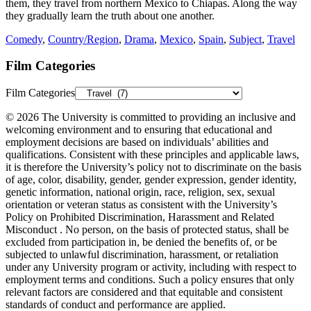
them, they travel from northern Mexico to Chiapas. Along the way
they gradually learn the truth about one another.
Comedy
,
Country/Region
,
Drama
,
Mexico
,
Spain
,
Subject
,
Travel
Film Categories
Film Categories
© 2026 The University is committed to providing an inclusive and
welcoming environment and to ensuring that educational and
employment decisions are based on individuals’ abilities and
qualifications. Consistent with these principles and applicable laws,
it is therefore the University’s policy not to discriminate on the basis
of age, color, disability, gender, gender expression, gender identity,
genetic information, national origin, race, religion, sex, sexual
orientation or veteran status as consistent with the University’s
Policy on Prohibited Discrimination, Harassment and Related
Misconduct . No person, on the basis of protected status, shall be
excluded from participation in, be denied the benefits of, or be
subjected to unlawful discrimination, harassment, or retaliation
under any University program or activity, including with respect to
employment terms and conditions. Such a policy ensures that only
relevant factors are considered and that equitable and consistent
standards of conduct and performance are applied.