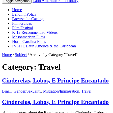
Latin American Film Library
Toggle navigation
Home
Lending Policy
Browse the Catalog
Film Guides
Film Festival
K-12 Recommended Videos
Mesoamerican Films
North Carolina Films
INSITE Latin America & the Caribbean
Home
/
Subject
/
Archive by Category "Travel"
Category: Travel
Cinderelas, Lobos, E Principe Encantado
Brazil
,
Gender/Sexuality
,
Migration/Immigration
,
Travel
Cinderelas, Lobos, E Principe Encantado
A documentary about the Brazilian sex trade, Cinderelas, Lobos, e