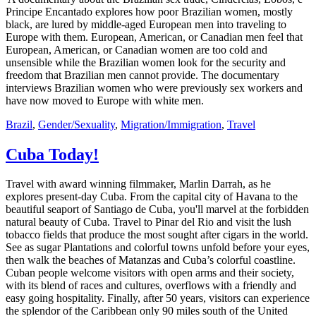
Principe Encantado explores how poor Brazilian women, mostly
black, are lured by middle-aged European men into traveling to
Europe with them. European, American, or Canadian men feel that
European, American, or Canadian women are too cold and
unsensible while the Brazilian women look for the security and
freedom that Brazilian men cannot provide. The documentary
interviews Brazilian women who were previously sex workers and
have now moved to Europe with white men.
Brazil
,
Gender/Sexuality
,
Migration/Immigration
,
Travel
Cuba Today!
Travel with award winning filmmaker, Marlin Darrah, as he
explores present-day Cuba. From the capital city of Havana to the
beautiful seaport of Santiago de Cuba, you'll marvel at the forbidden
natural beauty of Cuba. Travel to Pinar del Rio and visit the lush
tobacco fields that produce the most sought after cigars in the world.
See as sugar Plantations and colorful towns unfold before your eyes,
then walk the beaches of Matanzas and Cuba’s colorful coastline.
Cuban people welcome visitors with open arms and their society,
with its blend of races and cultures, overflows with a friendly and
easy going hospitality. Finally, after 50 years, visitors can experience
the splendor of the Caribbean only 90 miles south of the United