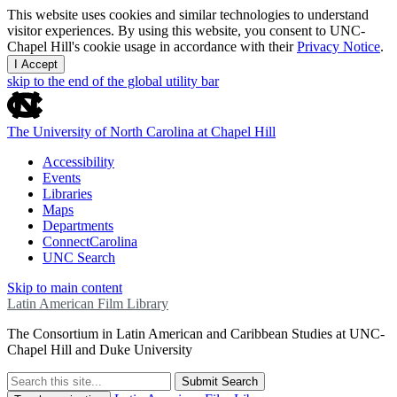
This website uses cookies and similar technologies to understand
visitor experiences. By using this website, you consent to UNC-
Chapel Hill's cookie usage in accordance with their
Privacy Notice
.
I Accept
skip to the end of the global utility bar
The University of North Carolina at Chapel Hill
Accessibility
Events
Libraries
Maps
Departments
ConnectCarolina
UNC Search
Skip to main content
Latin American Film Library
The Consortium in Latin American and Caribbean Studies at UNC-
Chapel Hill and Duke University
Submit Search